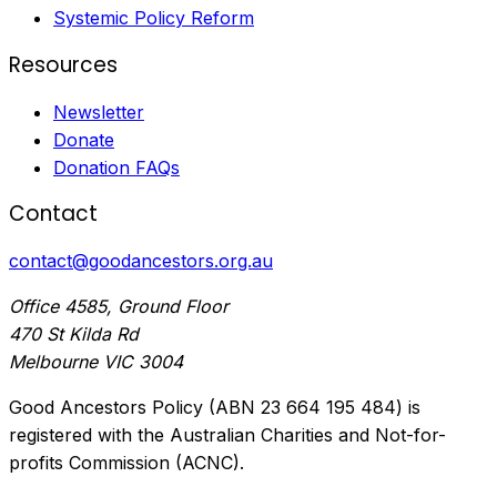
Systemic Policy Reform
Resources
Newsletter
Donate
Donation FAQs
Contact
contact@goodancestors.org.au
Office 4585, Ground Floor
470 St Kilda Rd
Melbourne VIC 3004
Good Ancestors Policy (ABN 23 664 195 484) is
registered with the Australian Charities and Not-for-
profits Commission (ACNC).