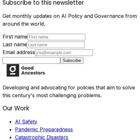
Subscribe to this newsletter
Get monthly updates on AI Policy and Governance from
around the world.
First name
Last name
Email address
Subscribe
Developing and advocating for policies that aim to solve
this century's most challenging problems.
Our Work
AI Safety
Pandemic Preparedness
Catastrophic Disasters