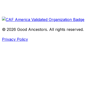
©
2026
Good Ancestors. All rights reserved.
Privacy Policy