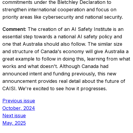
commitments under the Bletchley Declaration to
strengthen international cooperation and focus on
priority areas like cybersecurity and national security.
Comment:
The creation of an AI Safety Institute is an
essential step towards a national AI safety policy and
one that Australia should also follow. The similar size
and structure of Canada's economy will give Australia a
great example to follow in doing this, learning from what
works and what doesn't. Although Canada had
announced intent and funding previously, this new
announcement provides real detail about the future of
CAISI. We're excited to see how it progresses.
Previous issue
October, 2024
Next issue
May, 2025