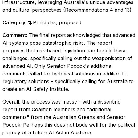
infrastructure, leveraging Australia's unique advantages
and cultural perspectives (Recommendations 4 and 13).
Category:
🤝Principles, proposed
Comment:
The final report acknowledged that advanced
AI systems pose catastrophic risks. The report
proposes that risk-based legislation can handle these
challenges, specifically calling out the weaponisation of
advanced AI. Only Senator Pocock's additional
comments called for technical solutions in addition to
regulatory solutions – specifically calling for Australia to
create an AI Safety Institute.
Overall, the process was messy - with a dissenting
report from Coalition members and "additional
comments" from the Australian Greens and Senator
Pocock. Perhaps this does not bode well for the political
journey of a future AI Act in Australia.