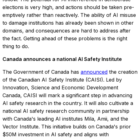
elections is very high, and actions should be taken pre-
emptively rather than reactively. The ability of AI misuse
to damage institutions has already been shown in other
domains, and consequences are hard to address after
the fact. Getting ahead of these problems is the right
thing to do.
Canada announces a national AI Safety Institute
The Government of Canada has
announced
the creation
of the Canadian AI Safety Institute (CAISI). Led by
Innovation, Science and Economic Development
Canada, CAISI will mark a significant step in advancing
AI safety research in the country. It will also cultivate a
national AI safety research community in partnership
with Canada's leading AI institutes Mila, Amii, and the
Vector Institute. This initiative builds on Canada's prior
$50M investment in AI safety and aligns with