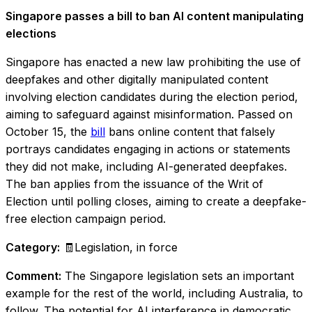
Singapore passes a bill to ban AI content manipulating
elections
Singapore has enacted a new law prohibiting the use of
deepfakes and other digitally manipulated content
involving election candidates during the election period,
aiming to safeguard against misinformation. Passed on
October 15, the
bill
bans online content that falsely
portrays candidates engaging in actions or statements
they did not make, including AI-generated deepfakes.
The ban applies from the issuance of the Writ of
Election until polling closes, aiming to create a deepfake-
free election campaign period.
Category:
🧾Legislation, in force
Comment:
The Singapore legislation sets an important
example for the rest of the world, including Australia, to
follow. The potential for AI interference in democratic