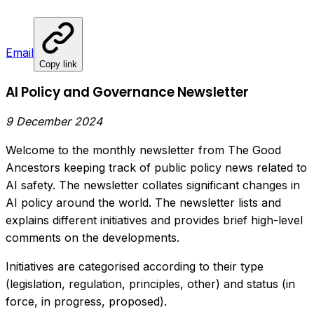
Email
Copy link
AI Policy and Governance Newsletter
9 December 2024
Welcome to the monthly newsletter from The Good
Ancestors keeping track of public policy news related to
AI safety. The newsletter collates significant changes in
AI policy around the world. The newsletter lists and
explains different initiatives and provides brief high-level
comments on the developments.
Initiatives are categorised according to their type
(legislation, regulation, principles, other) and status (in
force, in progress, proposed).