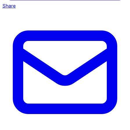
Share