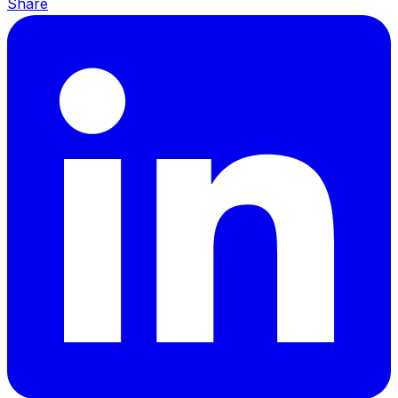
Share