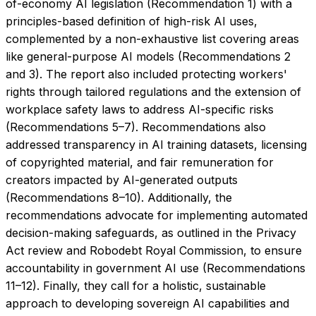
of-economy AI legislation (Recommendation 1) with a
principles-based definition of high-risk AI uses,
complemented by a non-exhaustive list covering areas
like general-purpose AI models (Recommendations 2
and 3). The report also included protecting workers'
rights through tailored regulations and the extension of
workplace safety laws to address AI-specific risks
(Recommendations 5–7). Recommendations also
addressed transparency in AI training datasets, licensing
of copyrighted material, and fair remuneration for
creators impacted by AI-generated outputs
(Recommendations 8–10). Additionally, the
recommendations advocate for implementing automated
decision-making safeguards, as outlined in the Privacy
Act review and Robodebt Royal Commission, to ensure
accountability in government AI use (Recommendations
11–12). Finally, they call for a holistic, sustainable
approach to developing sovereign AI capabilities and