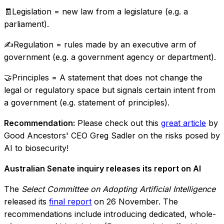
🧾Legislation = new law from a legislature (e.g. a
parliament).
✍Regulation = rules made by an executive arm of
government (e.g. a government agency or department).
🤝Principles = A statement that does not change the
legal or regulatory space but signals certain intent from
a government (e.g. statement of principles).
Recommendation:
Please check out this
great article
by
Good Ancestors' CEO Greg Sadler on the risks posed by
AI to biosecurity!
Australian Senate inquiry releases its report on AI
The
Select Committee on Adopting Artificial Intelligence
released its
final report
on 26 November. The
recommendations include introducing dedicated, whole-