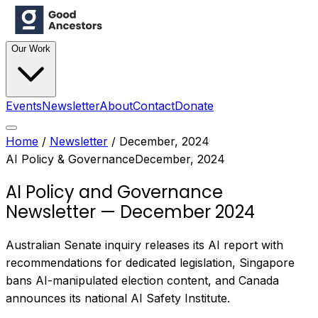
Our Work
Events
Newsletter
About
Contact
Donate
Home
/
Newsletter
/
December, 2024
AI Policy & Governance
December, 2024
AI Policy and Governance
Newsletter — December 2024
Australian Senate inquiry releases its AI report with
recommendations for dedicated legislation, Singapore
bans AI-manipulated election content, and Canada
announces its national AI Safety Institute.